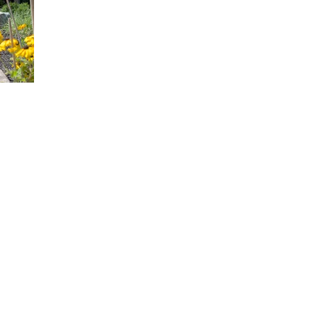
PROVIDING THE OTTAWA REGION, UNIQUE
GET