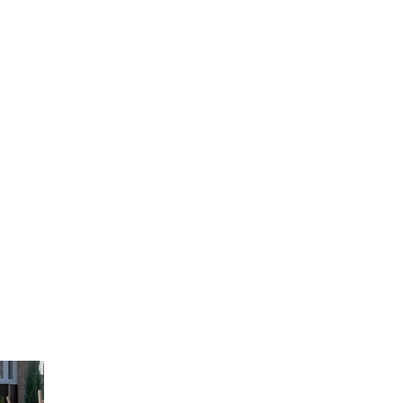
EASTERN VALLEY
LANDSCAPING
UNIQUE