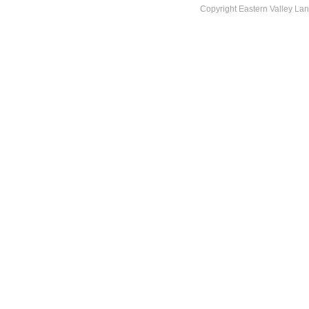
Copyright Eastern Valley La