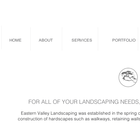
HOME
ABOUT
SERVICES
PORTFOLIO
FOR ALL OF YOUR LANDSCAPING NEEDS,
Eastern Valley Landscaping was established in the spring 
construction of hardscapes such as walkways, retaining walls, 