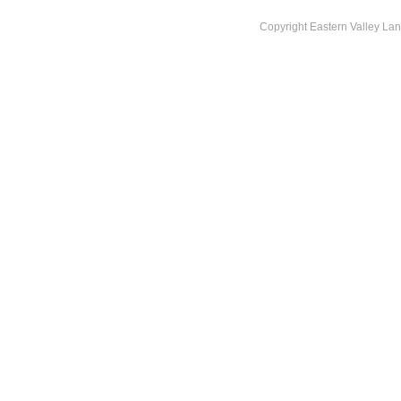
Copyright Eastern Valley La