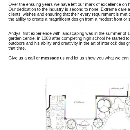
Over the ensuing years we have left our mark of excellence on h
Our dedication to the industry is second to none. Extreme care an
clients' wishes and ensuring that their every requirement is me
the ability to create a magnificent design from a modest front or
Andys' first experience with landscaping was in the summer of 1
garden centre. In 1983 after completing high school he started to
outdoors and his ability and creativity in the art of interlock desi
that time.
Give us a
call
or
message
us and let us show you what we can 