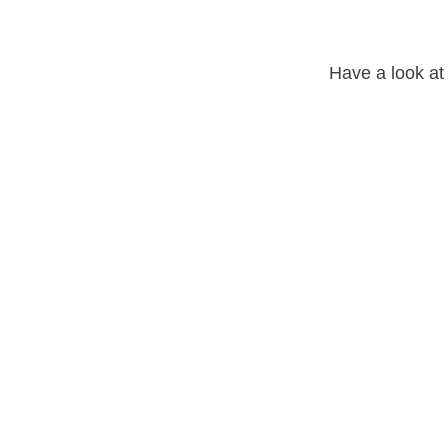
Have a look at